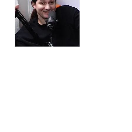
ALEX WILSHIN
Alex Wilshin is the least qualified of the
three to talk about films and tv in depth. He
is a guitar playing video game
encyclopedia turned forced indentured
comedy servant. When he isn’t forced to
watch movies, he enjoys reading backward
cartoons. Alex is now a member of the
Dallas-Fort Worth Film Critics Association.