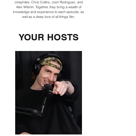
cinephiles: Chris Collins, Josh Rodriguez, and
Alex Wilshin. Together, they bring a wealth of
knowledge and experience to each episode, as
well as a deep love of all things film.
YOUR HOSTS