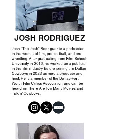
JOSH RODRIGUEZ
Josh “The Josh” Rodriguez is a podcaster
in the worlds of film, pro football, and pro
wrestling. After graduating from Film School
University in 2016, he worked as a publicist
in the film industry before joining the Dallas
Cowboys in 2023 as media producer and
host. He is a member of the Dallas-Fort
Worth Film Critics Association and can be
heard on There Are Too Many Movies and
Talkin’ Cowboys.