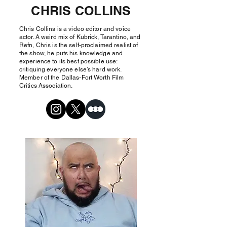
CHRIS COLLINS
Chris Collins is a video editor and voice
actor. A weird mix of Kubrick, Tarantino, and
Refn, Chris is the self-proclaimed realist of
the show, he puts his knowledge and
experience to its best possible use:
critiquing everyone else’s hard work.
Member of the Dallas-Fort Worth Film
Critics Association.