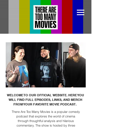
WELCOME TO OUR OFFICIAL WEBSITE. HERE YOU
WILL FIND FULL EPISODES, LINKS, AND MERCH
FROM YOUR FAVORITE MOVIE PODCAST.
There Are Too Many Movies is a popular comedy
podcast that explores the world of cinema
through thoughtful analysis and hilarious
commentary. The show is hosted by three